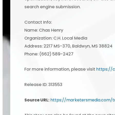
search engine submission.
Contact Info:
Name: Chas Henry
Organization: C.H. Local Media
Address: 2217 MS-370, Baldwyn, MS 38824
Phone: (662) 589-2427
For more information, please visit
https://
Release ID: 313553
Source URL:
https://marketersmedia.com/t