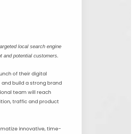
argeted local search engine
t and potential customers.
ch of their digital
s and build a strong brand
ional team will reach
tion, traffic and product
matize innovative, time-