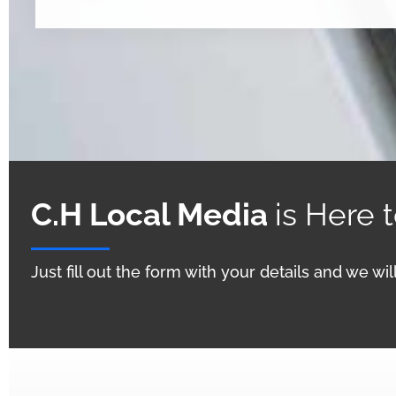
C.H Local Media
is Here 
Just fill out the form with your details and we wi