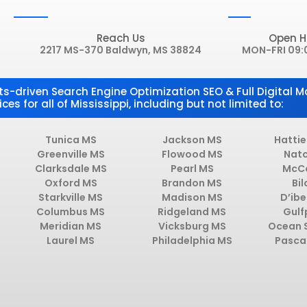
Reach Us
Open H
2217 MS-370 Baldwyn, MS 38824
MON-FRI 09:
ts-driven Search Engine Optimization SEO & Full Digital M
ices for all of Mississippi, including but not limited to:
Tunica MS
Jackson MS
Hatti
Greenville MS
Flowood MS
Nat
Clarksdale MS
Pearl MS
McC
Oxford MS
Brandon MS
Bil
Starkville MS
Madison MS
D’ibe
Columbus MS
Ridgeland MS
Gulf
Meridian MS
Vicksburg MS
Ocean 
Laurel MS
Philadelphia MS
Pasca