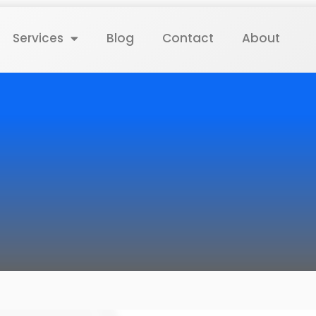
Services
Blog
Contact
About