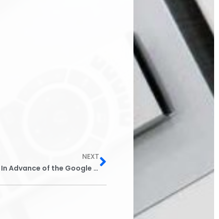
Next
NEXT
5 Things Bondsmen & Agents Should Do In Advance of the Google Bail Bonds Ad Ban