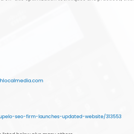
chlocalmedia.com
upelo-seo-firm-launches-updated-website/313553