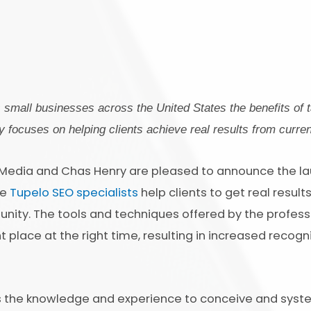
small businesses across the United States the benefits of t
 focuses on helping clients achieve real results from curren
 Media and Chas Henry are pleased to announce the laun
he
Tupelo SEO specialists
help clients to get real result
nity. The tools and techniques offered by the profess
 place at the right time, resulting in increased recogni
s the knowledge and experience to conceive and syste