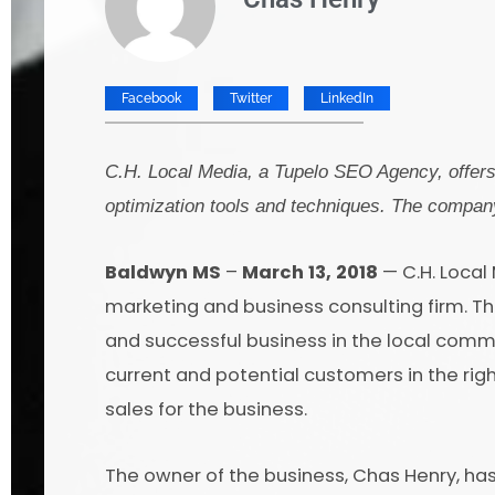
Facebook
Twitter
LinkedIn
C.H. Local Media, a Tupelo SEO Agency, offers 
optimization tools and techniques. The company
Baldwyn MS
–
March 13, 2018
— C.H. Local
marketing and business consulting firm. T
and successful business in the local commu
current and potential customers in the right
sales for the business.
The owner of the business, Chas Henry, ha