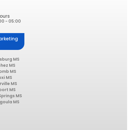
ours
00 - 05:00
arketing
esburg MS
chez MS
omb MS
oxi MS
rville MS
port MS
Springs MS
goula MS