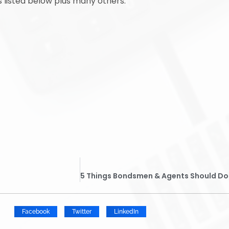
s listed below plus many others.
Facebook
Twitter
LinkedIn