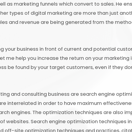
ll as marketing funnels which convert to sales. He ens
her types of digital marketing are more than just anot
sales and revenue are being generated from the metho
ing your business in front of current and potential cus
Let me help you increase the return on your marketing
ness be found by your target customers, even if they do
ng and consulting business are search engine optimiz
re interrelated in order to have maximum effectivene
earch engines. The optimization techniques are also imp
 of websites. Search engine optimization techniques i
 off-site optimization techniques and practices, citati