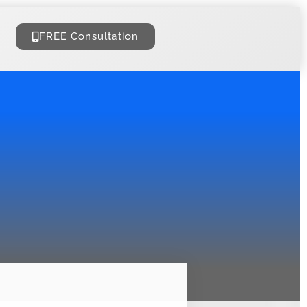
FREE Consultation