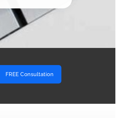
FREE Consultation