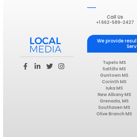
Call Us
+1 662-589-2427
We provide resul
Serv
F
L
T
I
Tupelo MS
a
i
w
n
Saltillo MS
Guntown MS
c
n
i
s
Corinth MS
e
k
t
t
Iuka MS
b
e
t
a
New Albany MS
o
d
e
g
Grenada, MS
o
i
r
r
Southaven MS
k
n
a
Olive Branch MS
-
-
m
f
i
n