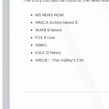
This story can also be found at the news site
MS NEWS NOW
WMCA Action News 5
WAFB 9 News
FOX 8 Live
WBRC
KSLA 12 News
WBCB – The Valley’s CW