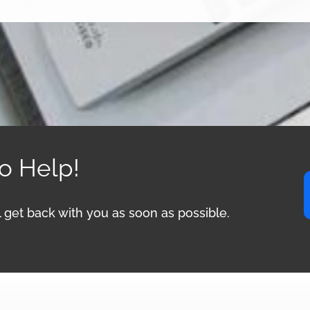
to Help!
ll get back with you as soon as possible.