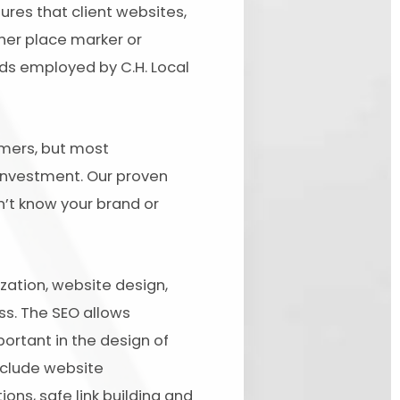
ures that client websites,
her place marker or
ds employed by C.H. Local
tomers, but most
 investment. Our proven
n’t know your brand or
ation, website design,
ss. The SEO allows
ortant in the design of
nclude website
ons, safe link building and