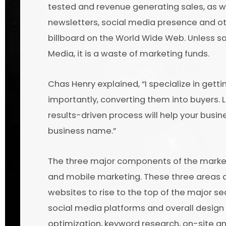
tested and revenue generating sales, as we
newsletters, social media presence and ot
billboard on the World Wide Web. Unless 
Media, it is a waste of marketing funds.
Chas Henry explained, “I specialize in gett
importantly, converting them into buyers. 
results-driven process will help your busi
business name.”
The three major components of the marketi
and mobile marketing. These three areas a
websites to rise to the top of the major s
social media platforms and overall design
optimization, keyword research, on-site and