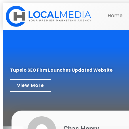
Home
Tupelo SEO Firm Launches Updated Website
View More
Chas Henry