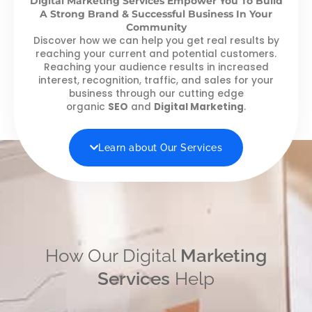
Digital Marketing Services Empower You To Build
A Strong Brand & Successful Business In Your
Community
Discover how we can help you get real results by
reaching your current and potential customers.
Reaching your audience results in increased
interest, recognition, traffic, and sales for your
business through our cutting edge
organic
SEO
and
Digital Marketing
.
Learn about Our Services
How Our Digital
Marketing
Services
Help