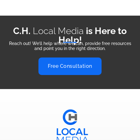
C.H.
Local Media
is Here to
Help!
Reach out! We’ll help where we can, provide free resources
and point you in the right direction.
Free Consultation