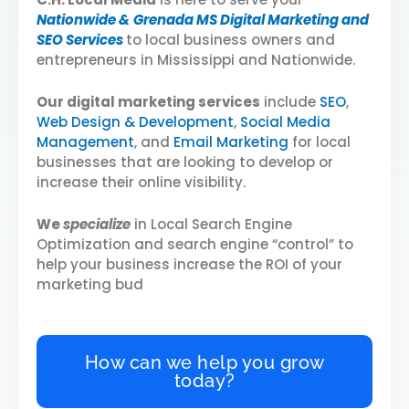
Nationwide &
Grenada MS Digital Marketing and
SEO Services
to local business owners and
entrepreneurs in Mississippi and Nationwide.
Our digital marketing services
include
SEO
,
Web Design & Development
,
Social Media
Management
, and
Email Marketing
for local
businesses that are looking to develop or
increase their online visibility.
We
specialize
in Local Search Engine
Optimization and search engine “control” to
help your business increase the ROI of your
marketing bud
How can we help you grow
today?