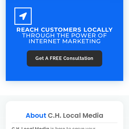
REACH CUSTOMERS LOCALLY
THROUGH THE POWER OF
INTERNET MARKETING
Get A
FREE
Consultation
About
C.H. Local Media
C.H. Local Media
is here to serve your