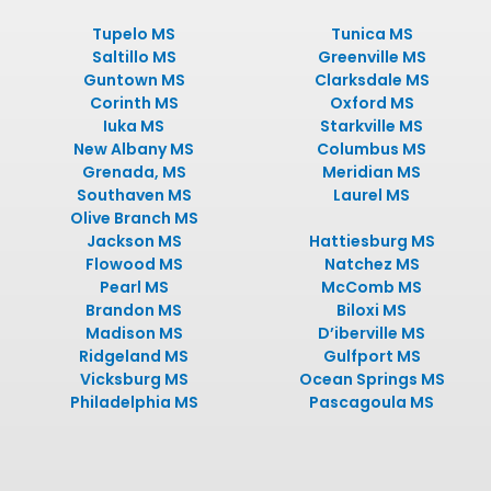
Tupelo MS
Tunica MS
Saltillo MS
Greenville MS
Guntown MS
Clarksdale MS
Corinth MS
Oxford MS
Iuka MS
Starkville MS
New Albany MS
Columbus MS
Grenada, MS
Meridian MS
Southaven MS
Laurel MS
Olive Branch MS
Jackson MS
Hattiesburg MS
Flowood MS
Natchez MS
Pearl MS
McComb MS
Brandon MS
Biloxi MS
Madison MS
D’iberville MS
Ridgeland MS
Gulfport MS
Vicksburg MS
Ocean Springs MS
Philadelphia MS
Pascagoula MS