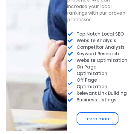
increase your local
rankings with our proven
processes
Top Notch Local SEO
Website Analysis
Competitor Analysis
Keyword Research
Website Optimization
On Page
Optimization
Off Page
Optimization
Relevant Link Building
Business Listings
Learn more