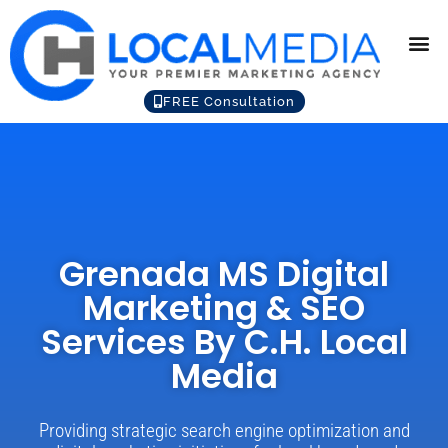
FREE Consultation
Grenada MS Digital
Marketing & SEO
Services By C.H. Local
Media
Providing strategic search engine optimization and