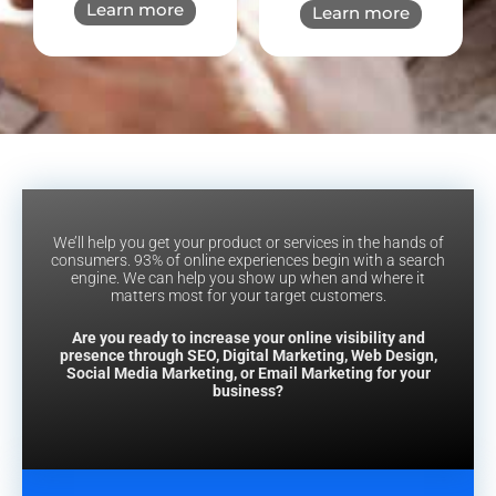
Learn more
Learn more
We’ll help you get your product or services in the hands of
consumers. 93% of online experiences begin with a search
engine. We can help you show up when and where it
matters most for your target customers.
Are you ready to increase your online visibility and
presence through SEO, Digital Marketing, Web Design,
Social Media Marketing, or Email Marketing for your
business?