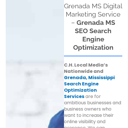
Grenada MS Digital
Marketing Service
–
Grenada MS
SEO Search
Engine
Optimization
C.H. Local Media’s
Nationwide and
Grenada, Mississippi
Search Engine
Optimization
Services
are for
ambitious businesses and
business owners who
want to increase their
online visibility and
presence. We can