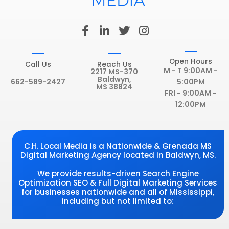
F
L
T
I
a
i
w
n
c
n
i
s
e
k
t
t
Open Hours
Call Us
Reach Us
b
e
t
a
M - T 9:00AM -
2217 MS-370
Baldwyn,
o
d
e
g
662-589-2427
5:00PM
MS 38824
o
i
r
r
FRI - 9:00AM -
k
n
a
12:00PM
-
-
m
f
i
n
C.H. Local Media is a Nationwide & Grenada MS
Digital Marketing Agency located in Baldwyn, MS.
We provide results-driven Search Engine
Optimization SEO & Full Digital Marketing Services
for businesses nationwide and all of Mississippi,
including but not limited to: