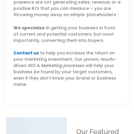
presence are not generating sales, revenue, or a
positive ROI that you can measure – you are
throwing money away on simple ‘placeholders.’
We specialize
in getting your business in front
of current and potential customers, but most
importantly, converting them into buyers.
Contact us
to help you increase the return on
your marketing investment. Our
proven, results-
driven SEO & Marketing processes
will help your
business be found by your target customers,
even if they don’t know your brand or business
name.
Our Featured