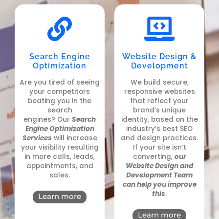
Search Engine
Website Design &
Optimization
Development
Are you tired of seeing
We build secure,
your competitors
responsive websites
beating you in the
that reflect your
search
brand’s unique
engines?
Our
Search
identity, based on the
Engine Optimization
industry’s best SEO
Services
will increase
and design practices.
your visibility resulting
If your site isn’t
in more calls, leads,
converting,
our
appointments, and
Website Design and
sales
.
Development Team
can help you improve
this
.
Learn more
Learn more