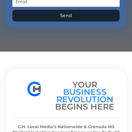
Send
YOUR
BUSINESS
REVOLUTION
BEGINS HERE
C.H. Local Media’s Nationwide & Grenada MS