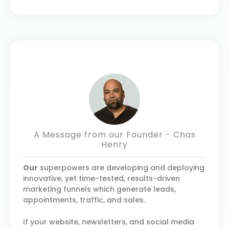
A Message from our Founder - Chas
Henry
Our
superpowers are developing and deploying
innovative, yet time-tested, results-driven
marketing funnels which generate leads,
appointments, traffic, and sales.
If your website, newsletters, and social media