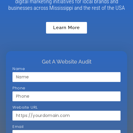
digital marketing initiatives for local brands and
businesses across Mississippi and the rest of the USA
Learn More
Get A Website Audit
Name
Phone
Website URL
Email