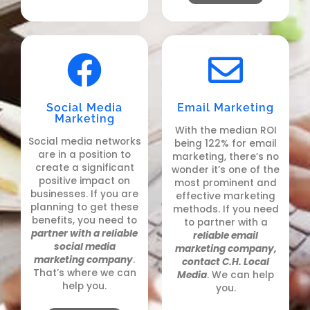
Social Media
Email Marketing
Marketing
With the median ROI
Social media networks
being 122% for email
are in a position to
marketing, there’s no
create a significant
wonder it’s one of the
positive impact on
most prominent and
businesses. If you are
effective marketing
planning to get these
methods. If
you need
benefits, you need to
to partner with a
partner with a reliable
reliable email
social media
marketing company,
marketing company
.
contact C.H. Local
That’s where we can
Media
. We can help
help you.
you.