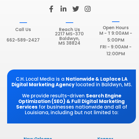
F
L
T
I
a
i
w
n
c
n
i
s
e
k
t
t
Open Hours
Call Us
Reach Us
b
e
t
a
M - T 9:00AM -
2217 MS-370
Baldwyn,
o
d
e
g
662-589-2427
5:00PM
MS 38824
o
i
r
r
FRI - 9:00AM -
k
n
a
12:00PM
-
-
m
f
i
n
C.H. Local Media is a
Nationwide & Laplace LA
Digital Marketing Agency
located in Baldwyn, MS.
We provide results-driven
Search Engine
Optimization (SEO) & Full Digital Marketing
Services
for businesses nationwide and all of
Louisiana, including but not limited to: