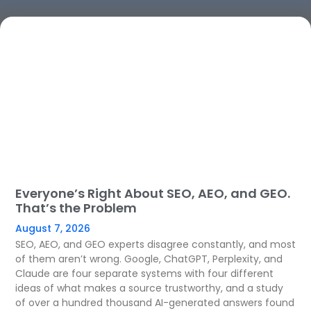
Everyone’s Right About SEO, AEO, and GEO.
That’s the Problem
August 7, 2026
SEO, AEO, and GEO experts disagree constantly, and most
of them aren’t wrong. Google, ChatGPT, Perplexity, and
Claude are four separate systems with four different
ideas of what makes a source trustworthy, and a study
of over a hundred thousand AI-generated answers found