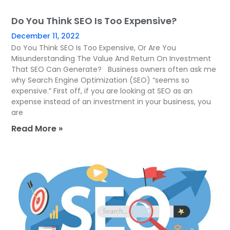
Do You Think SEO Is Too Expensive?
December 11, 2022
Do You Think SEO Is Too Expensive, Or Are You
Misunderstanding The Value And Return On Investment
That SEO Can Generate? Business owners often ask me
why Search Engine Optimization (SEO) “seems so
expensive.” First off, if you are looking at SEO as an
expense instead of an investment in your business, you
are
Read More »