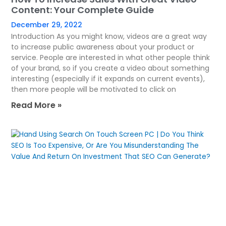
Content: Your Complete Guide
December 29, 2022
Introduction As you might know, videos are a great way
to increase public awareness about your product or
service. People are interested in what other people think
of your brand, so if you create a video about something
interesting (especially if it expands on current events),
then more people will be motivated to click on
Read More »