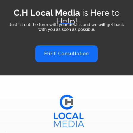
C.H Local Media
is Here to
Help!
Just fill out the form with your details and we will get back
with you as soon as possible.
FREE Consultation