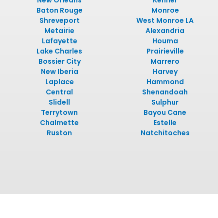
New Orleans
Kenner
Baton Rouge
Monroe
Shreveport
West Monroe LA
Metairie
Alexandria
Lafayette
Houma
Lake Charles
Prairieville
Bossier City
Marrero
New Iberia
Harvey
Laplace
Hammond
Central
Shenandoah
Slidell
Sulphur
Terrytown
Bayou Cane
Chalmette
Estelle
Ruston
Natchitoches