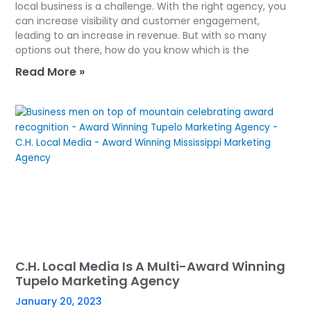
local business is a challenge. With the right agency, you
can increase visibility and customer engagement,
leading to an increase in revenue. But with so many
options out there, how do you know which is the
Read More »
C.H. Local Media Is A Multi-Award Winning
Tupelo Marketing Agency
January 20, 2023