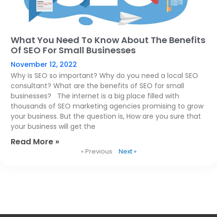
What You Need To Know About The Benefits
Of SEO For Small Businesses
November 12, 2022
Why is SEO so important? Why do you need a local SEO
consultant? What are the benefits of SEO for small
businesses? The internet is a big place filled with
thousands of SEO marketing agencies promising to grow
your business. But the question is, How are you sure that
your business will get the
Read More »
« Previous
Next »