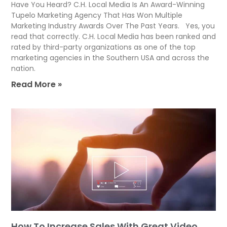
Have You Heard? C.H. Local Media Is An Award-Winning
Tupelo Marketing Agency That Has Won Multiple
Marketing Industry Awards Over The Past Years. Yes, you
read that correctly. C.H. Local Media has been ranked and
rated by third-party organizations as one of the top
marketing agencies in the Southern USA and across the
nation.
Read More »
How To Increase Sales With Great Video