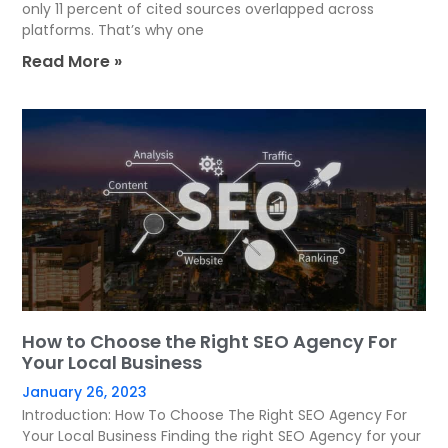
only 11 percent of cited sources overlapped across
platforms. That’s why one
Read More »
How to Choose the Right SEO Agency For
Your Local Business
January 26, 2023
Introduction: How To Choose The Right SEO Agency For
Your Local Business Finding the right SEO Agency for your