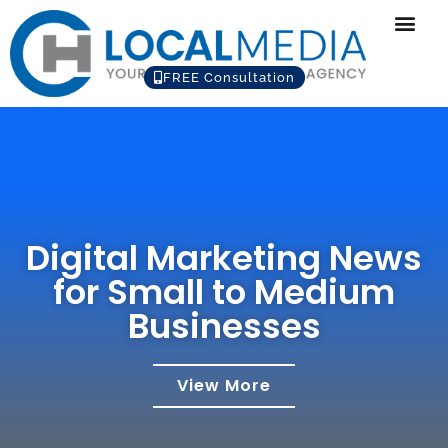
FREE Consultation
Digital Marketing News
for Small to Medium
Businesses
View More