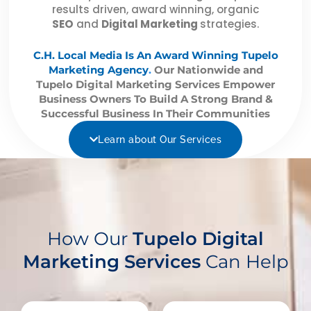
results driven, award winning, organic
SEO
and
Digital Marketing
strategies.
C.H. Local Media Is An Award Winning Tupelo
Marketing Agency
.
Our Nationwide and
Tupelo Digital Marketing Services Empower
Business Owners To Build A Strong Brand &
Successful Business In Their Communities
Learn about Our Services
How Our
Tupelo Digital
Marketing Services
Can Help