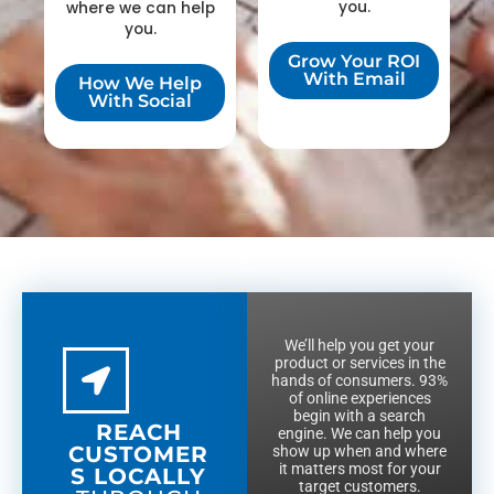
you.
where we can help
you.
Grow Your ROI
With Email
How We Help
With Social
We’ll help you get your
product or services in the
hands of consumers. 93%
of online experiences
begin with a search
REACH
engine. We can help you
CUSTOMER
show up when and where
it matters most for your
S LOCALLY
target customers.