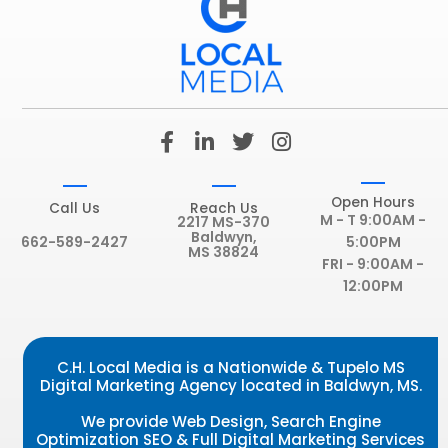
F
L
T
I
a
i
w
n
c
n
i
s
e
k
t
t
Open Hours
Call Us
Reach Us
b
e
t
a
M - T 9:00AM -
2217 MS-370
Baldwyn,
o
d
e
g
662-589-2427
5:00PM
MS 38824
o
i
r
r
FRI - 9:00AM -
k
n
a
12:00PM
-
-
m
f
i
n
C.H. Local Media is a Nationwide & Tupelo MS
Digital Marketing Agency located in Baldwyn, MS.
We provide Web Design, Search Engine
Optimization SEO & Full Digital Marketing Services