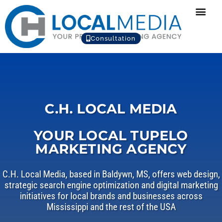
Consultation
C.H. LOCAL MEDIA
YOUR LOCAL TUPELO
MARKETING AGENCY
C.H. Local Media, based in Baldywn, MS, offers web design,
strategic search engine optimization and digital marketing
initiatives for local brands and businesses across
Mississippi and the rest of the USA