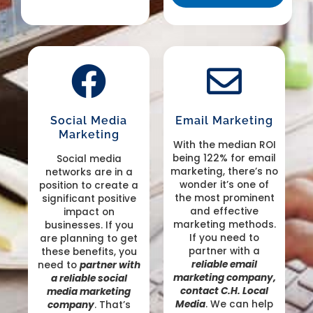
Social Media
Email Marketing
Marketing
With the median ROI
being 122% for email
Social media
marketing, there’s no
networks are in a
wonder it’s one of
position to create a
the most prominent
significant positive
and effective
impact on
marketing methods.
businesses. If you
If you need to
are planning to get
partner with a
these benefits, you
reliable email
need to
partner with
marketing company,
a reliable social
contact C.H. Local
media marketing
Media
. We can help
company
. That’s