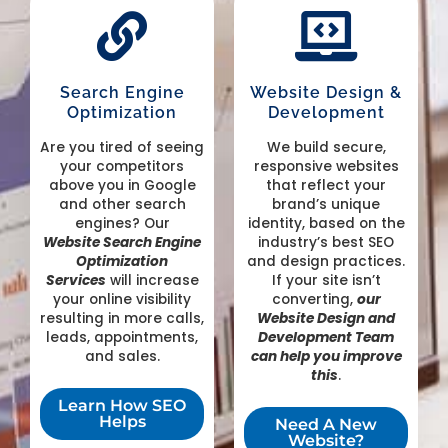
Search Engine
Website Design &
Optimization
Development
Are you tired of seeing
We build secure,
your competitors
responsive websites
above you in Google
that reflect your
and other search
brand’s unique
engines? Our
identity, based on the
Website
Search Engine
industry’s best SEO
Optimization
and design practices.
Services
will increase
If your site isn’t
your online visibility
converting,
our
resulting in more calls,
Website Design and
leads, appointments,
Development Team
and sales.
can help you improve
this
.
Learn How SEO
Helps
Need A New
Website?