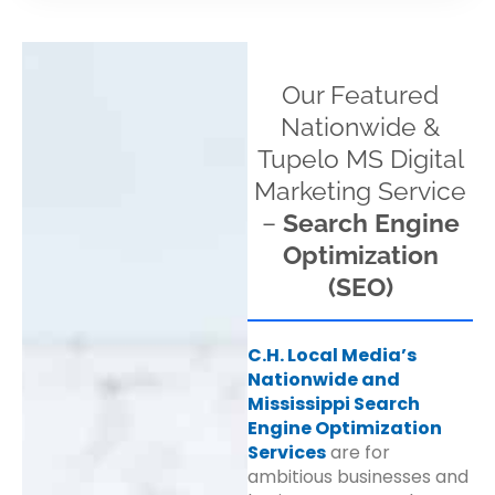
Our Featured
Nationwide &
Tupelo MS Digital
Marketing Service
–
Search Engine
Optimization
(SEO)
C.H. Local Media’s
Nationwide and
Mississippi Search
Engine Optimization
Services
are for
ambitious businesses and