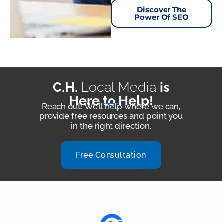
Discover The
Power Of SEO
C.H.
Local Media
is
Here to Help!
Reach out! We’ll help where we can,
provide free resources and point you
in the right direction.
Free Consultation