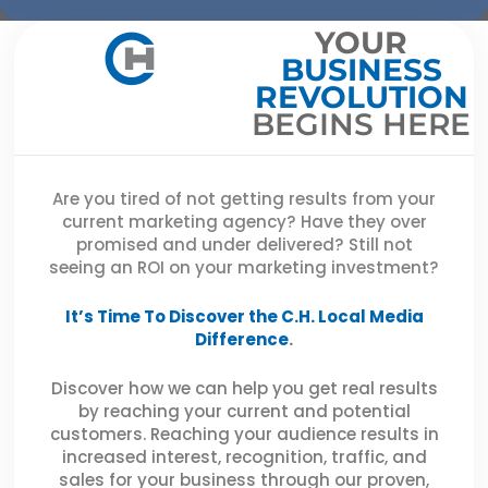
YOUR
BUSINESS
REVOLUTION
BEGINS HERE
Are you tired of not getting results from your
current marketing agency? Have they over
promised and under delivered? Still not
seeing an ROI on your marketing investment?
It’s Time To Discover the C.H. Local Media
Difference
.
Discover how we can help you get real results
by reaching your current and potential
customers. Reaching your audience results in
increased interest, recognition, traffic, and
sales for your business through our proven,