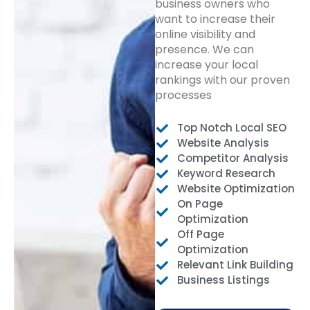
business owners who
want to increase their
online visibility and
presence. We can
increase your local
rankings with our proven
processes
Top Notch Local SEO
Website Analysis
Competitor Analysis
Keyword Research
Website Optimization
On Page
Optimization
Off Page
Optimization
Relevant Link Building
Business Listings