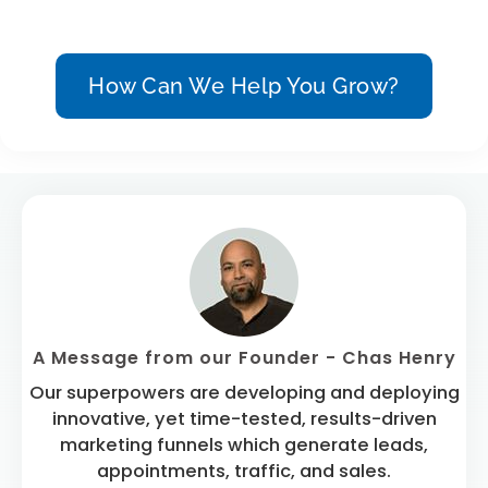
How Can We Help You Grow?
A Message from our Founder - Chas Henry
Our superpowers are developing and deploying
innovative, yet time-tested, results-driven
marketing funnels which generate leads,
appointments, traffic, and sales.