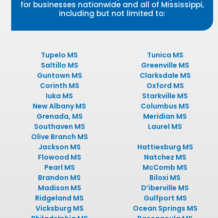
for businesses nationwide and all of Mississippi,
including but not limited to:
Tupelo MS
Tunica MS
Saltillo MS
Greenville MS
Guntown MS
Clarksdale MS
Corinth MS
Oxford MS
Iuka MS
Starkville MS
New Albany MS
Columbus MS
Grenada, MS
Meridian MS
Southaven MS
Laurel MS
Olive Branch MS
Jackson MS
Hattiesburg MS
Flowood MS
Natchez MS
Pearl MS
McComb MS
Brandon MS
Biloxi MS
Madison MS
D’iberville MS
Ridgeland MS
Gulfport MS
Vicksburg MS
Ocean Springs MS