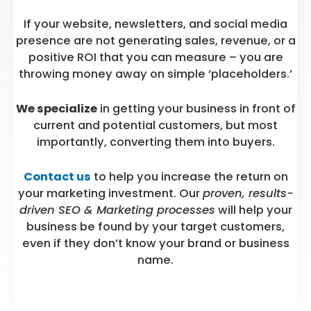
If your website, newsletters, and social media
presence are not generating sales, revenue, or a
positive ROI that you can measure – you are
throwing money away on simple ‘placeholders.’
We specialize
in getting your business in front of
current and potential customers, but most
importantly, converting them into buyers.
Contact us
to help you increase the return on
your marketing investment. Our
proven, results-
driven SEO & Marketing processes
will help your
business be found by your target customers,
even if they don’t know your brand or business
name.