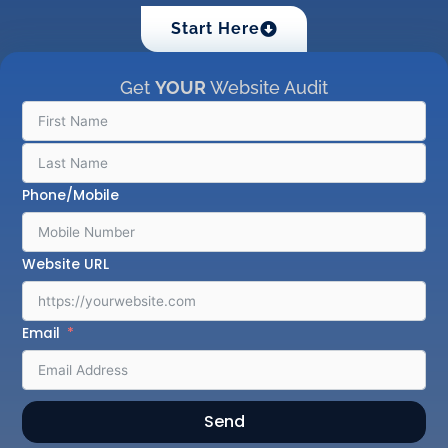
Start Here
Get
YOUR
Website Audit
Phone/Mobile
Website URL
Email
Send