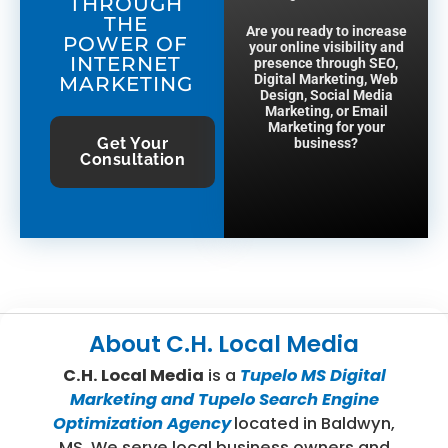
THROUGH
THE
Are you ready to increase
POWER OF
your online visibility and
INTERNET
presence through SEO,
Digital Marketing, Web
MARKETING
Design, Social Media
Marketing, or Email
Marketing for your
Get Your
business?
Consultation
About
C.H. Local Media
C.H. Local Media
is a
Tupelo MS Digital
Marketing and Tupelo Search Engine
Optimization Agency
located in Baldwyn,
MS. We serve local business owners and