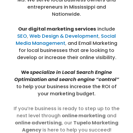
entrepreneurs in Mississippi and
Nationwide.
Our digital marketing services
include
SEO
,
Web Design & Development
,
Social
Media Management
,
and
Email Marketing
for local businesses that are looking to
develop or increase their online visibility.
We
specialize
in Local Search Engine
Optimization
and search engine “control”
to help your business increase the ROI of
your marketing budget.
If you’re business is ready to step up to the
next level through
online marketing
and
online advertising
, our
Tupelo Marketing
Agency
is here to help you succeed!