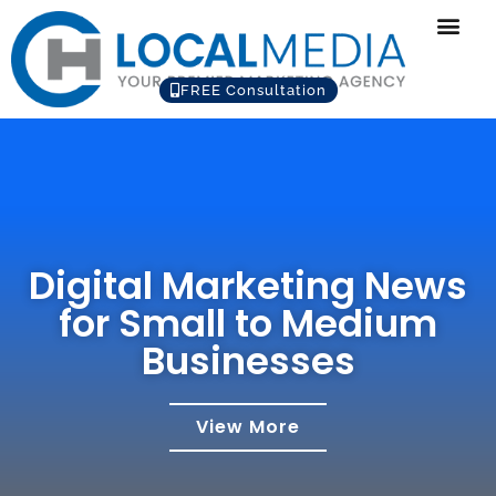
FREE Consultation
Digital Marketing News
for Small to Medium
Businesses
View More