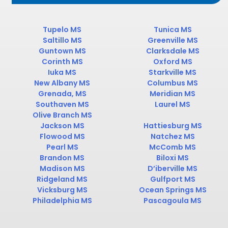
Tupelo MS
Tunica MS
Saltillo MS
Greenville MS
Guntown MS
Clarksdale MS
Corinth MS
Oxford MS
Iuka MS
Starkville MS
New Albany MS
Columbus MS
Grenada, MS
Meridian MS
Southaven MS
Laurel MS
Olive Branch MS
Jackson MS
Hattiesburg MS
Flowood MS
Natchez MS
Pearl MS
McComb MS
Brandon MS
Biloxi MS
Madison MS
D’iberville MS
Ridgeland MS
Gulfport MS
Vicksburg MS
Ocean Springs MS
Philadelphia MS
Pascagoula MS