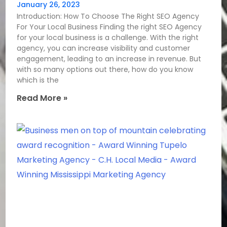
January 26, 2023
Introduction: How To Choose The Right SEO Agency
For Your Local Business Finding the right SEO Agency
for your local business is a challenge. With the right
agency, you can increase visibility and customer
engagement, leading to an increase in revenue. But
with so many options out there, how do you know
which is the
Read More »