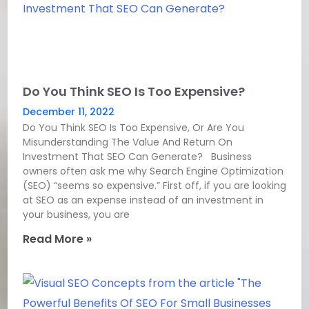
Do You Think SEO Is Too Expensive?
December 11, 2022
Do You Think SEO Is Too Expensive, Or Are You
Misunderstanding The Value And Return On
Investment That SEO Can Generate? Business
owners often ask me why Search Engine Optimization
(SEO) “seems so expensive.” First off, if you are looking
at SEO as an expense instead of an investment in
your business, you are
Read More »