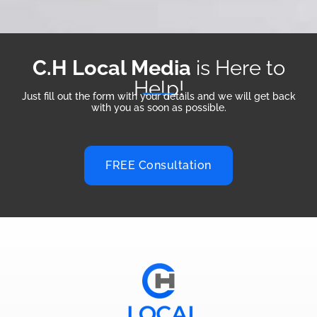
C.H Local Media
is Here to
Help!
Just fill out the form with your details and we will get back
with you as soon as possible.
FREE Consultation