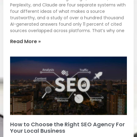
Perplexity, and Claude are four separate systems with
four different ideas of what makes a source
trustworthy, and a study of over a hundred thousand
AI-generated answers found only 11 percent of cited
sources overlapped across platforms. That’s why one
Read More »
How to Choose the Right SEO Agency For
Your Local Business