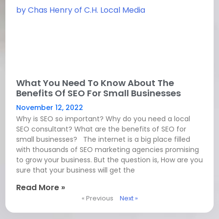
What You Need To Know About The
Benefits Of SEO For Small Businesses
November 12, 2022
Why is SEO so important? Why do you need a local
SEO consultant? What are the benefits of SEO for
small businesses? The internet is a big place filled
with thousands of SEO marketing agencies promising
to grow your business. But the question is, How are you
sure that your business will get the
Read More »
« Previous
Next »