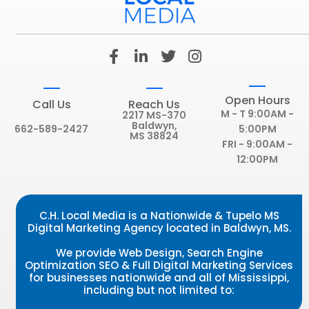
F
L
T
I
a
i
w
n
c
n
i
s
e
k
t
t
Open Hours
Call Us
Reach Us
b
e
t
a
M - T 9:00AM -
2217 MS-370
o
d
e
g
Baldwyn,
662-589-2427
5:00PM
MS 38824
o
i
r
r
FRI - 9:00AM -
k
n
a
12:00PM
-
-
m
f
i
n
C.H. Local Media is a Nationwide & Tupelo MS
Digital Marketing Agency located in Baldwyn, MS.
We provide Web Design, Search Engine
Optimization SEO & Full Digital Marketing Services
for businesses nationwide and all of Mississippi,
including but not limited to: