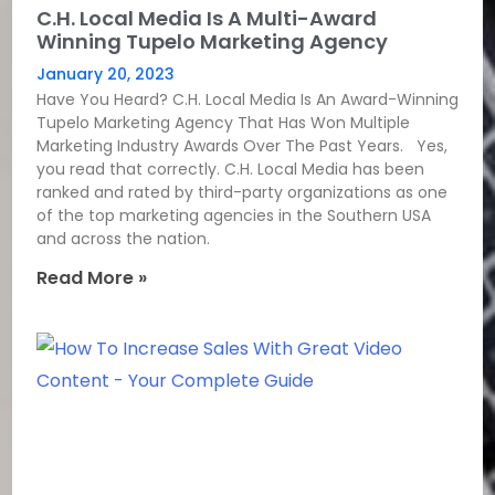
C.H. Local Media Is A Multi-Award
Winning Tupelo Marketing Agency
January 20, 2023
Have You Heard? C.H. Local Media Is An Award-Winning
Tupelo Marketing Agency That Has Won Multiple
Marketing Industry Awards Over The Past Years. Yes,
you read that correctly. C.H. Local Media has been
ranked and rated by third-party organizations as one
of the top marketing agencies in the Southern USA
and across the nation.
Read More »