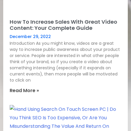
How To Increase Sales With Great Video
Content: Your Complete Guide
December 29, 2022
Introduction As you might know, videos are a great
way to increase public awareness about your product
or service. People are interested in what other people
think of your brand, so if you create a video about
something interesting (especially if it expands on
current events), then more people will be motivated
to click on
Read More »