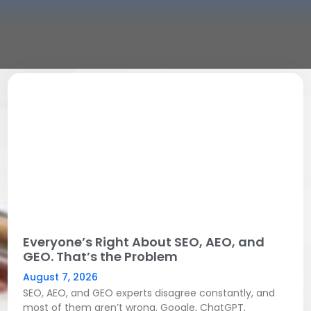
Everyone’s Right About SEO, AEO, and
GEO. That’s the Problem
August 7, 2026
SEO, AEO, and GEO experts disagree constantly, and
most of them aren’t wrong. Google, ChatGPT,