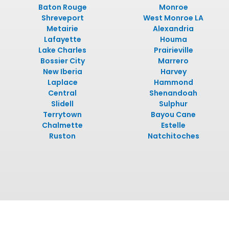
Baton Rouge
Monroe
Shreveport
West Monroe LA
Metairie
Alexandria
Lafayette
Houma
Lake Charles
Prairieville
Bossier City
Marrero
New Iberia
Harvey
Laplace
Hammond
Central
Shenandoah
Slidell
Sulphur
Terrytown
Bayou Cane
Chalmette
Estelle
Ruston
Natchitoches