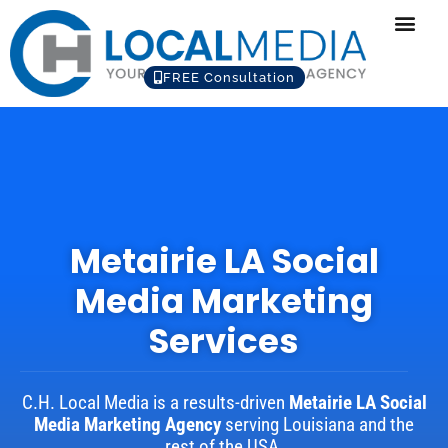
FREE Consultation
Metairie LA Social
Media Marketing
Services
C.H. Local Media is a results-driven
Metairie LA Social
Media Marketing Agency
serving Louisiana and the
rest of the USA.