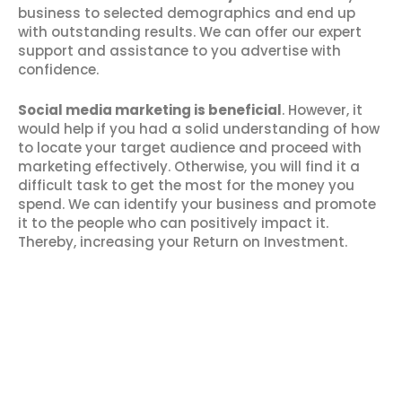
business to selected demographics and end up
with outstanding results. We can offer our expert
support and assistance to you advertise with
confidence.
Social media marketing is beneficial
. However, it
would help if you had a solid understanding of how
to locate your target audience and proceed with
marketing effectively. Otherwise, you will find it a
difficult task to get the most for the money you
spend. We can identify your business and promote
it to the people who can positively impact it.
Thereby, increasing your Return on Investment.