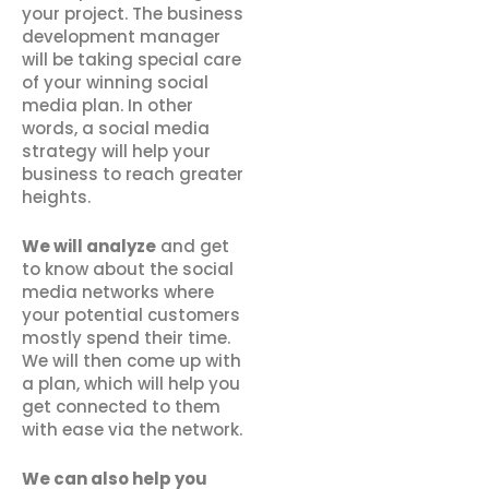
your project. The business
development manager
will be taking special care
of your winning social
media plan. In other
words, a social media
strategy will help your
business to reach greater
heights.
We will analyze
and get
to know about the social
media networks where
your potential customers
mostly spend their time.
We will then come up with
a plan, which will help you
get connected to them
with ease via the network.
We can also help you