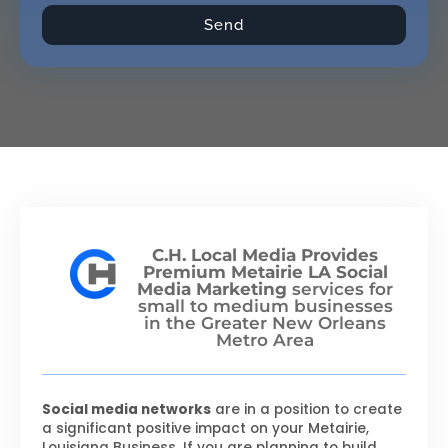
Send
C.H. Local Media Provides
Premium Metairie LA Social
Media Marketing
services for
small to medium businesses
in the Greater New Orleans
Metro Area
Social media networks
are in a position to create
a significant positive impact on your Metairie,
Louisiana Business. If you are planning to build