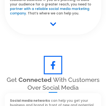
your audience for a greater reach, you need to
partner with a reliable social media marketing
company
. That’s where we can help you.
Get
Connected
With Customers
Over Social Media
Social media networks
can help you get your
business and brand in front of new and potential