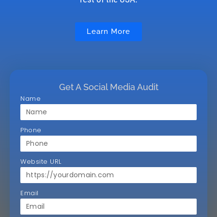
Learn More
Get A Social Media Audit
Name
Phone
Website URL
Email