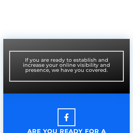
If you are ready to establish and
increase your online visibility and
presence, we have you covered.
ARE YOU READY FOR A