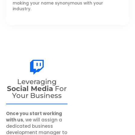
making your name synonymous with your
industry.
Leveraging
Social Media
For
Your Business
Once you start working
with us
, we will assign a
dedicated business
development manager to