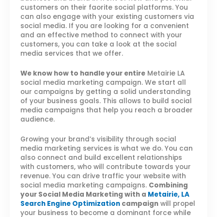
customers on their faorite social platforms. You
can also engage with your existing customers via
social media. If you are looking for a convenient
and an effective method to connect with your
customers, you can take a look at the social
media services that we offer.
We know how to handle your entire
Metairie LA
social media marketing campaign. We start all
our campaigns by getting a solid understanding
of your business goals. This allows to build social
media campaigns that help you reach a broader
audience.
Growing your brand’s visibility through social
media marketing services is what we do. You can
also connect and build excellent relationships
with customers, who will contribute towards your
revenue. You can drive traffic your website with
social media marketing campaigns.
Combining
your Social Media Marketing with a
Metairie, LA
Search Engine Optimization
campaign
will propel
your business to become a dominant force while