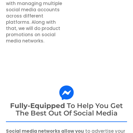
with managing multiple
social media accounts
across different
platforms. Along with
that, we will do product
promotions on social
media networks.
Fully-Equipped
To Help You Get
The Best Out Of Social Media
Social media networks allow you
to advertise your