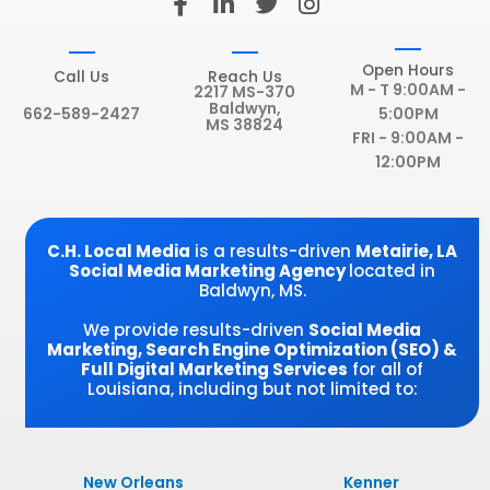
a
i
w
n
c
n
i
s
e
k
t
t
Open Hours
Call Us
Reach Us
b
e
t
a
M - T 9:00AM -
2217 MS-370
Baldwyn,
o
d
e
g
662-589-2427
5:00PM
MS 38824
o
i
r
r
FRI - 9:00AM -
k
n
a
12:00PM
-
-
m
f
i
n
C.H. Local Media
is a results-driven
Metairie
, LA
Social Media Marketing Agency
located in
Baldwyn, MS.
We provide results-driven
Social Media
Marketing, Search Engine Optimization (SEO) &
Full Digital Marketing Services
for all of
Louisiana, including but not limited to:
New Orleans
Kenner