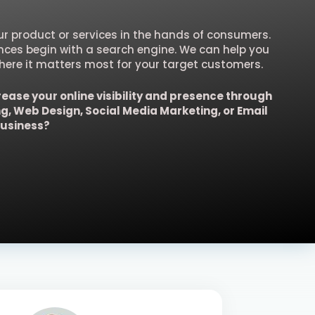
our product or services in the hands of consumers.
ences begin with a search engine. We can help you
ere it matters most for your target customers.
rease your online visibility and presence through
ng, Web Design, Social Media Marketing, or Email
business?