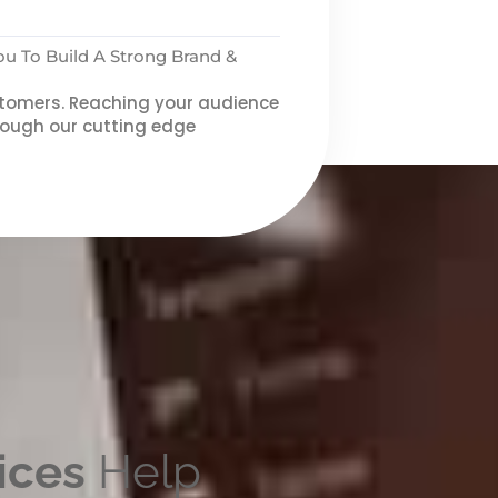
 To Build A Strong Brand &
ustomers. Reaching your audience
through our cutting edge
ices
Help