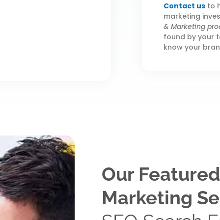
Contact us
to h
marketing inve
& Marketing pro
found by your t
know your bran
Our Featured
Marketing Se