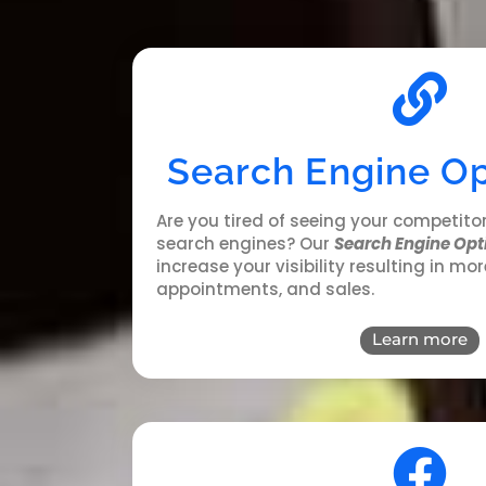
Search Engine Op
Are you tired of seeing your competito
search engines?
Our
Search Engine Opt
increase your visibility resulting in mor
appointments, and sales
.
Learn more