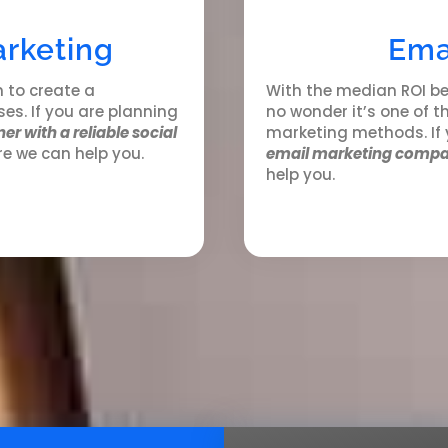
arketing
Ema
n to create a
With the median ROI be
es. If you are planning
no wonder it’s one of 
er with a reliable social
marketing methods. If
re we can help you.
email marketing compa
help you.