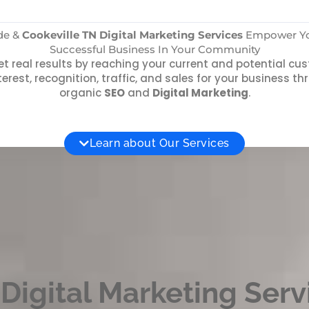
ide &
Cookeville TN Digital Marketing Services
Empower You
Successful Business In Your Community
t real results by reaching your current and potential c
terest, recognition, traffic, and sales for your business 
organic
SEO
and
Digital Marketing
.
Learn about Our Services
Digital Marketing Serv