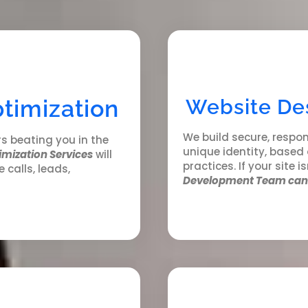
timization
Website De
We build secure, respon
rs beating you in the
unique identity, based
imization Services
will
practices. If your site i
e calls, leads,
Development Team can 