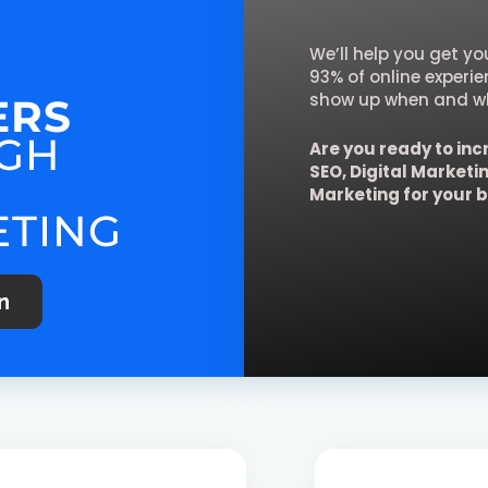
We’ll help you get y
93% of online experi
show up when and wh
ERS
GH
Are you ready to inc
SEO, Digital Marketi
Marketing for your 
ETING
n