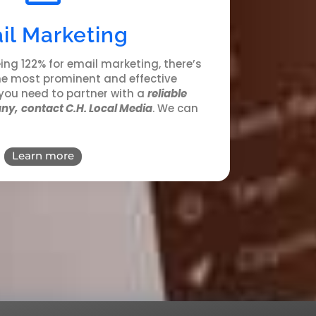
il Marketing
ing 122% for email marketing, there’s
the most prominent and effective
you need to partner with a
reliable
ny,
contact C.H. Local Media
. We can
Learn more