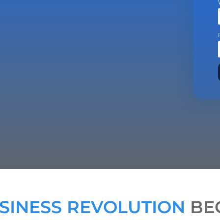
SINESS REVOLUTION
BEG