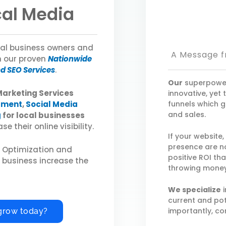
cal Media
ocal business owners and
A Message f
h our proven
Nationwide
nd SEO Services
.
Our
superpower
Marketing Services
innovative, yet
pment
,
Social Media
funnels which g
and sales.
g
for local businesses
e their online visibility.
If your website
presence are no
e Optimization and
positive ROI th
r business increase the
throwing money
We specialize
i
current and pot
importantly, co
grow today?