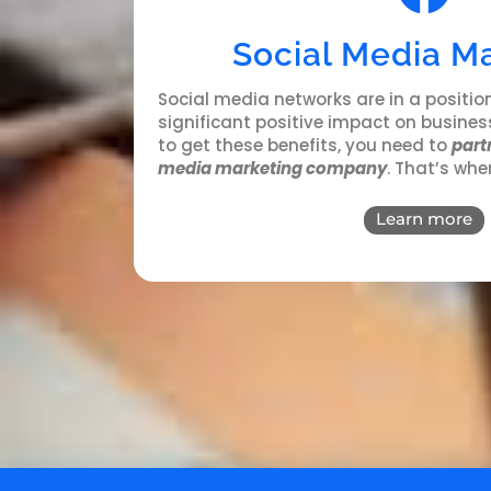
Social Media M
Social media networks
are in a positio
significant positive impact on business
to get these benefits, you need to
partn
media marketing company
. That’s whe
Learn more