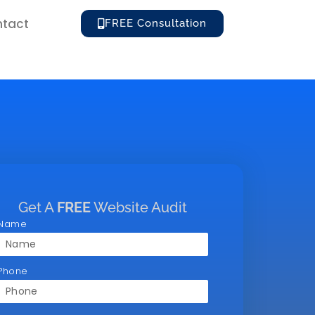
tact
FREE Consultation
Get A
FREE
Website Audit
Name
Phone