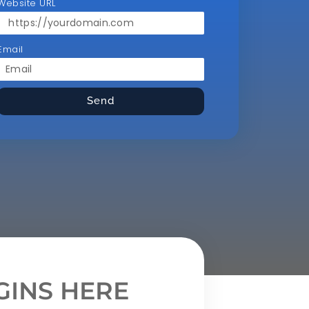
Website URL
Email
Send
INS HERE