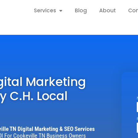
Home
Services
Blog
About
Con
gital Marketing
y C.H. Local
ille TN Digital Marketing & SEO Services
I For Cookeville TN Business Owners