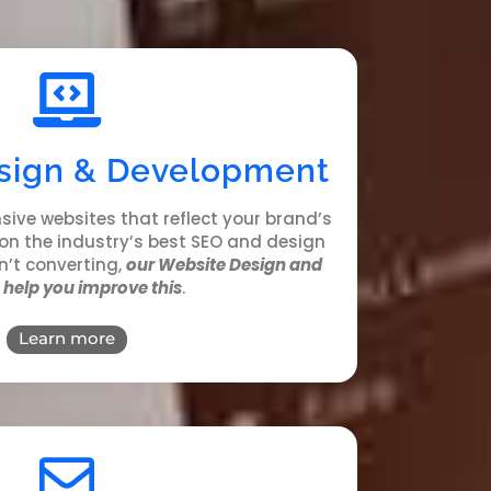
sign & Development
sive websites that reflect your brand’s
 on the industry’s best SEO and design
sn’t converting,
our Website Design and
help you improve this
.
Learn more