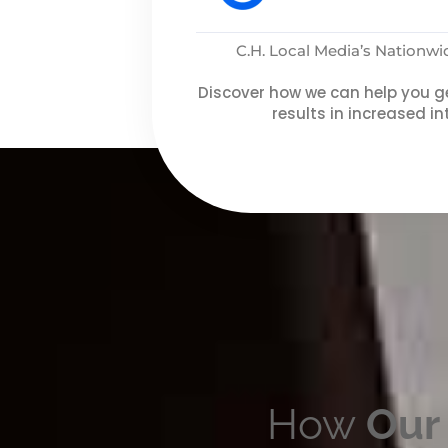
C.H. Local Media’s Nationw
Discover how we can help you ge
results in increased in
How
Our 