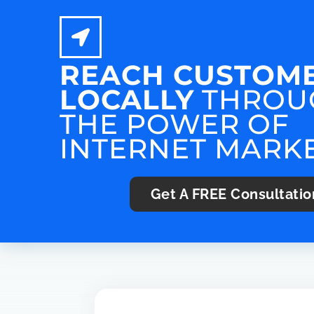
REACH CUSTOM
LOCALLY
THROU
THE POWER OF
INTERNET MARK
Get A
FREE
Consultatio