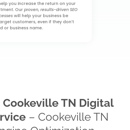
elp you increase the return on your
stment. Our
proven, results-driven SEO
cesses
will help your business be
arget customers, even if they don’t
d or business name.
 Cookeville TN Digital
rvice
– Cookeville TN