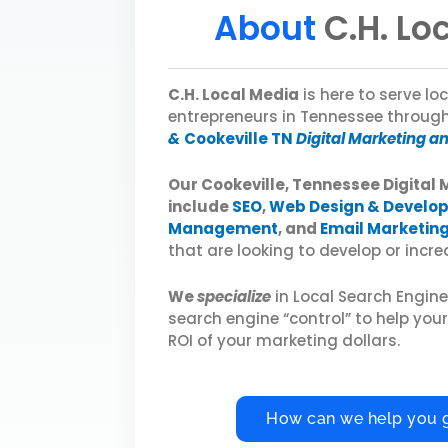
About
C.H. Lo
C.H. Local Media
is here to serve l
entrepreneurs in Tennessee throug
&
Cookeville TN
Digital Marketing a
Our Cookeville, Tennessee Digital 
include
SEO
,
Web Design & Develo
Management
, and
Email Marketin
that are looking to develop or increas
We
specialize
in Local Search Engin
search engine “control” to help you
ROI of your marketing dollars.
How can we help you 