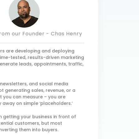
rom our Founder - Chas Henry
s are developing and deploying
 time-tested, results-driven marketing
enerate leads, appointments, traffic,
, newsletters, and social media
t generating sales, revenue, or a
at you can measure – you are
 away on simple ‘placeholders.’
n getting your business in front of
ential customers, but most
nverting them into buyers.