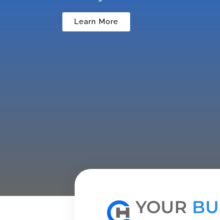
Learn More
YOUR
BU