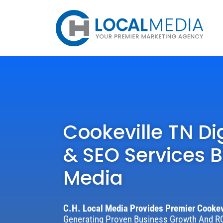
Cookeville TN Di
& SEO Services B
Media
C.H. Local Media Provides Premier Cookev
Generating Proven Business Growth And RO