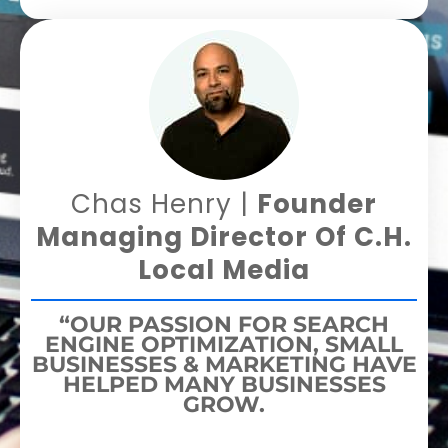
Chas Henry |
Founder
Managing Director Of C.H.
Local Media
“OUR PASSION FOR SEARCH
ENGINE OPTIMIZATION, SMALL
BUSINESSES & MARKETING HAVE
HELPED MANY BUSINESSES
GROW.