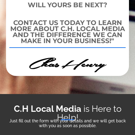
WILL YOURS BE NEXT?
CONTACT US TODAY TO LEARN
MORE ABOUT C.H. LOCAL MEDIA
AND THE DIFFERENCE WE CAN
MAKE IN YOUR BUSINESS!"
C.H Local Media
is Here to
Help!
Just fill out the form with your details and we will get back
with you as soon as possible.