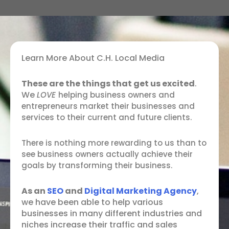
Learn More About C.H. Local Media
These are the things that get us excited
.
We
LOVE
helping business owners and
entrepreneurs market their businesses and
services to their current and future clients.
There is nothing more rewarding to us than to
see business owners actually achieve their
goals by transforming their business.
As an
SEO
and
Digital Marketing Agency
,
we have been able to help various
businesses in many different industries and
niches increase their traffic and sales