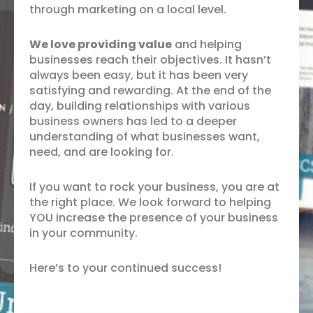
through marketing on a local level.
We love providing value
and helping
businesses reach their objectives. It hasn’t
always been easy, but it has been very
satisfying and rewarding. At the end of the
day, building relationships with various
business owners has led to a deeper
understanding of what businesses want,
need, and are looking for.
If you want to rock your business, you are at
the right place. We look forward to helping
YOU increase the presence of your business
in your community.
Here’s to your continued success!