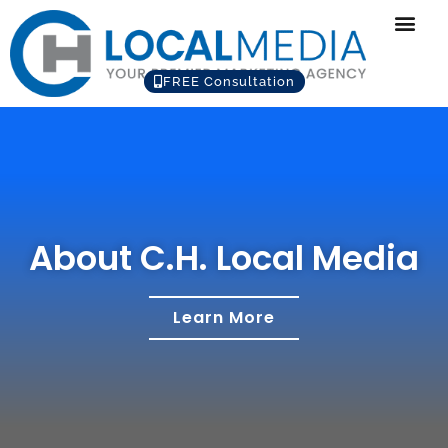
FREE Consultation
About C.H. Local Media
Learn More