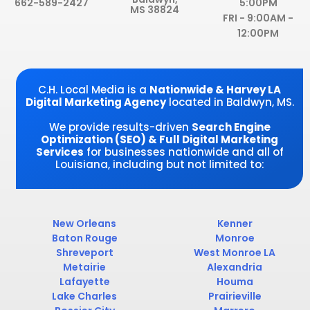
o
d
e
g
662-589-2427
5:00PM
MS 38824
o
i
r
r
FRI - 9:00AM -
k
n
a
12:00PM
-
-
m
f
i
n
C.H. Local Media is a
Nationwide & Harvey LA
Digital Marketing Agency
located in Baldwyn, MS.
We provide results-driven
Search Engine
Optimization (SEO) & Full Digital Marketing
Services
for businesses nationwide and all of
Louisiana, including but not limited to:
New Orleans
Kenner
Baton Rouge
Monroe
Shreveport
West Monroe LA
Metairie
Alexandria
Lafayette
Houma
Lake Charles
Prairieville