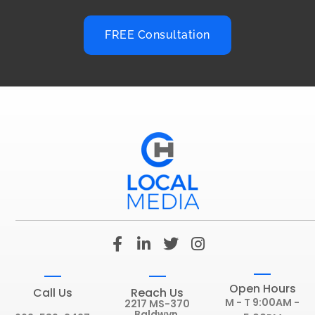
FREE Consultation
F
L
T
I
a
i
w
n
c
n
i
s
e
k
t
t
Open Hours
Call Us
Reach Us
b
e
t
a
M - T 9:00AM -
2217 MS-370
Baldwyn,