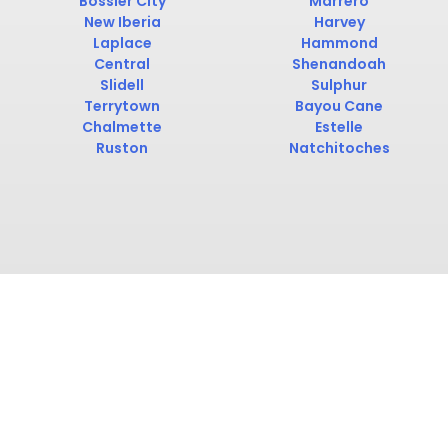
Bossier City
Marrero
New Iberia
Harvey
Laplace
Hammond
Central
Shenandoah
Slidell
Sulphur
Terrytown
Bayou Cane
Chalmette
Estelle
Ruston
Natchitoches